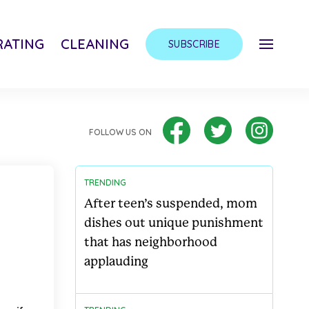
ATING
CLEANING
SUBSCRIBE
FOLLOW US ON
TRENDING
After teen’s suspended, mom
dishes out unique punishment
that has neighborhood
applauding