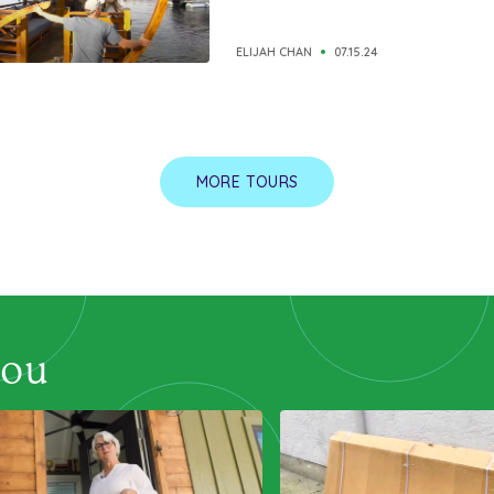
ELIJAH CHAN
07.15.24
MORE TOURS
you