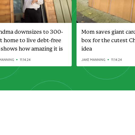
ndma downsizes to 300-
Mom saves giant car
ft home to live debt-free
box for the cutest C
 shows how amazing it is
idea
MANNING
11.14.24
JAKE MANNING
11.14.24