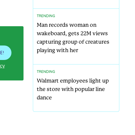
TRENDING
Man records woman on
wakeboard, gets 22M views
capturing group of creatures
playing with her
E!
icy
TRENDING
Walmart employees light up
the store with popular line
dance