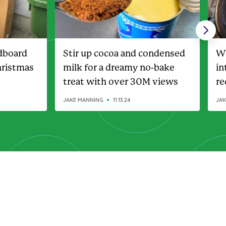
dboard
Stir up cocoa and condensed
Wo
hristmas
milk for a dreamy no-bake
in
treat with over 30M views
re
wa
JAKE MANNING
11.13.24
JAK