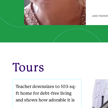
on the p
not, co
wasn’t k
JAKE MANNI
was a si
find ours
Here’s t
Tours
Teacher downsizes to 103-sq-
ft home for debt-free living
and shows how adorable it is