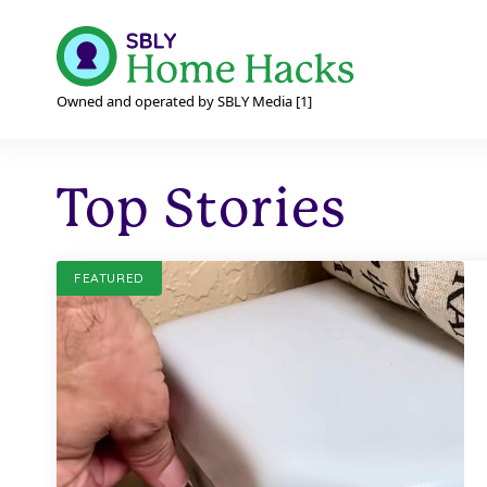
Owned and operated by SBLY Media [1]
Top Stories
FEATURED