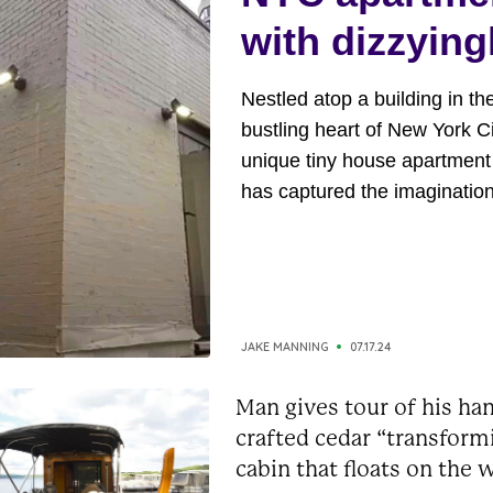
with dizzying
high rent
Nestled atop a building in th
bustling heart of New York Ci
unique tiny house apartment
has captured the imagination
millions. This rooftop gem b
an exclusive wrap-around te
that offers breathtaking view
Manhattan. This tiny house 
than just an apartment; it’s a
JAKE MANNING
07.17.24
sanctuary in the sky, offering.
Man gives tour of his ha
crafted cedar “transform
cabin that floats on the 