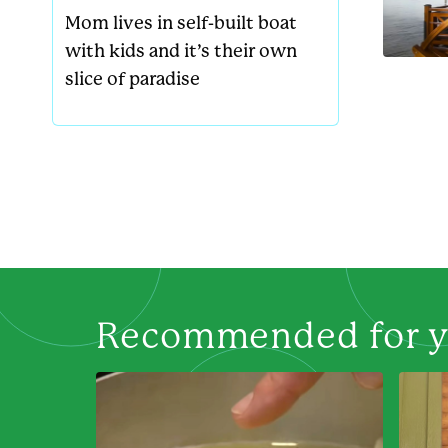
Mom lives in self-built boat
with kids and it’s their own
slice of paradise
Recommended for 