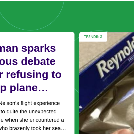
TRENDING
an sparks
ious debate
r refusing to
p plane
ts with mom
lson’s flight experience
ing to sit by
nto quite the unexpected
re when she encountered a
 kids
ho brazenly took her seat