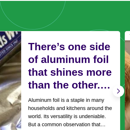
There’s one side
of aluminum foil
that shines more
than the other.
Here’s why and
Aluminum foil is a staple in many
it’s use
households and kitchens around the
world. Its versatility is undeniable.
But a common observation that