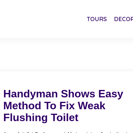
TOURS
DECOR
Handyman Shows Easy
Method To Fix Weak
Flushing Toilet