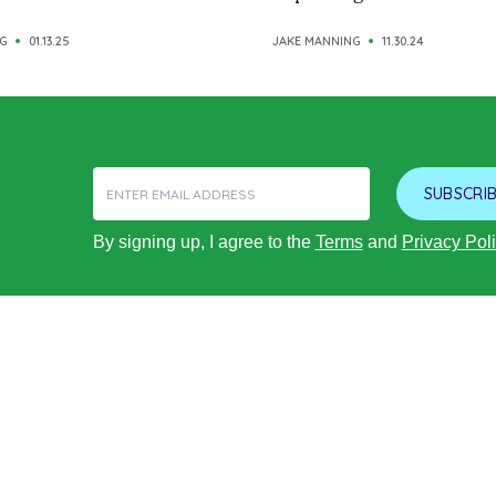
G
01.13.25
JAKE MANNING
11.30.24
SUBSCRIB
By signing up, I agree to the
Terms
and
Privacy Pol