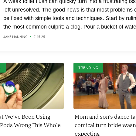
A weak toilet flush can quickly turn into a frustrating iss
left unresolved. The good news is that most problems 
be fixed with simple tools and techniques. Start by ruli
the most common culprit: a clog. Pour a bucket of wate
directly into the toilet bowl; if it drains quickly, the issue.
JAKE MANNING
01.15.25
G
TRENDING
ut We’ve Been Using
Mom and son’s dance t
 Pods Wrong This Whole
comical turn bride wasn
expecting