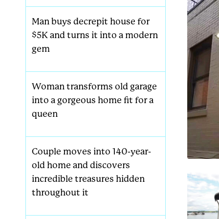
Man buys decrepit house for
$5K and turns it into a modern
gem
Woman transforms old garage
into a gorgeous home fit for a
queen
Couple moves into 140-year-
old home and discovers
incredible treasures hidden
throughout it