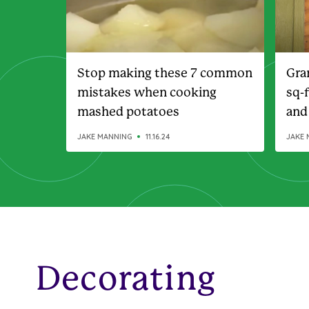
Stop making these 7 common
Gra
mistakes when cooking
sq-
mashed potatoes
and
JAKE MANNING
11.16.24
JAKE 
Decorating