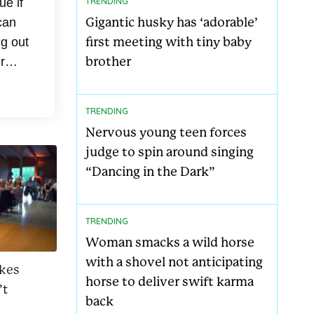
ue if
TRENDING
Gigantic husky has ‘adorable’
can
first meeting with tiny baby
ng out
brother
r
..
TRENDING
Nervous young teen forces
judge to spin around singing
“Dancing in the Dark”
TRENDING
Woman smacks a wild horse
with a shovel not anticipating
akes
horse to deliver swift karma
’t
back