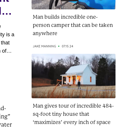
ly
Man builds incredible one-
person camper that can be taken
e
anywhere
ty is a
 that
JAKE MANNING
07.15.24
 of
oasts
rrace
s of
is more
..
Man gives tour of incredible 484-
nd-
sq-foot tiny house that
ing”
‘maximizes’ every inch of space
water