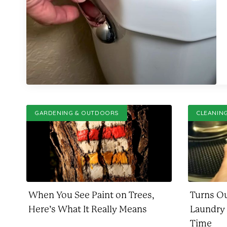
GARDENING & OUTDOORS
CLEANIN
When You See Paint on Trees,
Turns O
Here’s What It Really Means
Laundry
Time