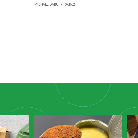
MICHAEL DABU
07.15.24