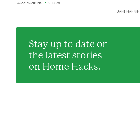
JAKE MANNING
01.14.25
JAKE MANNIN
Stay up to date on
the latest stories
on Home Hacks.