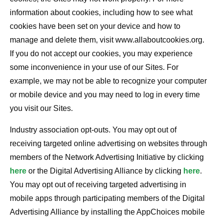
information about cookies, including how to see what
cookies have been set on your device and how to
manage and delete them, visit www.allaboutcookies.org.
If you do not accept our cookies, you may experience
some inconvenience in your use of our Sites. For
example, we may not be able to recognize your computer
or mobile device and you may need to log in every time
you visit our Sites.
Industry association opt-outs. You may opt out of
receiving targeted online advertising on websites through
members of the Network Advertising Initiative by clicking
here
or the Digital Advertising Alliance by clicking
here
.
You may opt out of receiving targeted advertising in
mobile apps through participating members of the Digital
Advertising Alliance by installing the AppChoices mobile