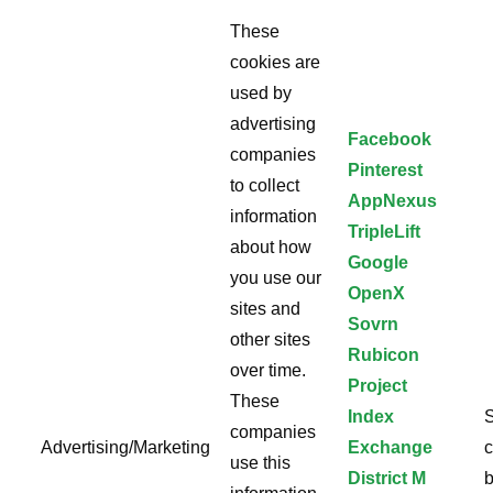
These
cookies are
used by
advertising
Facebook
companies
Pinterest
to collect
AppNexus
information
TripleLift
about how
Google
you use our
OpenX
sites and
Sovrn
other sites
Rubicon
over time.
Project
These
Index
S
companies
Advertising/Marketing
Exchange
c
use this
District M
b