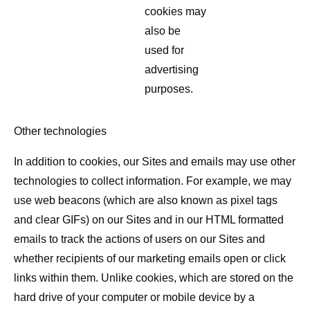
cookies may
also be
used for
advertising
purposes.
Other technologies
In addition to cookies, our Sites and emails may use other
technologies to collect information. For example, we may
use web beacons (which are also known as pixel tags
and clear GIFs) on our Sites and in our HTML formatted
emails to track the actions of users on our Sites and
whether recipients of our marketing emails open or click
links within them. Unlike cookies, which are stored on the
hard drive of your computer or mobile device by a