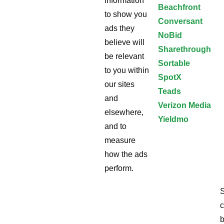
information
Beachfront
to show you
Conversant
ads they
NoBid
believe will
Sharethrough
be relevant
Sortable
to you within
SpotX
our sites
Teads
and
Verizon Media
elsewhere,
Yieldmo
and to
measure
how the ads
perform.
S
c
b