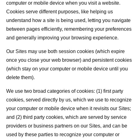
computer or mobile device when you visit a website.
Cookies serve different purposes, like helping us
understand how a site is being used, letting you navigate
between pages efficiently, remembering your preferences
and generally improving your browsing experience.
Our Sites may use both session cookies (which expire
once you close your web browser) and persistent cookies
(which stay on your computer or mobile device until you
delete them).
We use two broad categories of cookies: (1) first party
cookies, served directly by us, which we use to recognize
your computer or mobile device when it revisits our Sites;
and (2) third party cookies, which are served by service
providers or business partners on our Sites, and can be
used by these parties to recognize your computer or