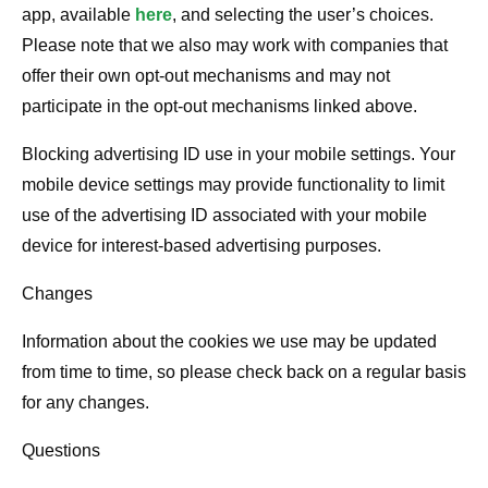
app, available
here
, and selecting the user’s choices.
Please note that we also may work with companies that
offer their own opt-out mechanisms and may not
participate in the opt-out mechanisms linked above.
Blocking advertising ID use in your mobile settings. Your
mobile device settings may provide functionality to limit
use of the advertising ID associated with your mobile
device for interest-based advertising purposes.
Changes
Information about the cookies we use may be updated
from time to time, so please check back on a regular basis
for any changes.
Questions