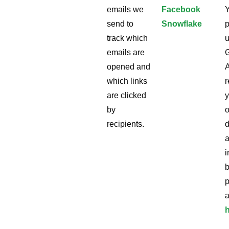
emails we
Facebook
send to
Snowflake
p
track which
u
emails are
opened and
A
which links
r
are clicked
y
by
o
recipients.
i
p
a