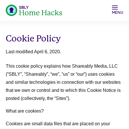
MENU
Cookie Policy
Last modified April 6, 2020.
This cookie policy explains how Shareably Media, LLC
(“
SBLY
”, “
Shareably
”, “
we
”, “
us
” or “
our
”) uses cookies
and similar technologies in connection with our websites
that we own or control and to which this Cookie Notice is
posted (collectively, the “Sites”).
What are cookies?
Cookies are small data files that are placed on your