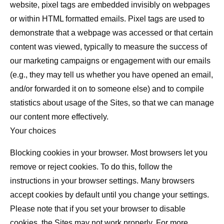
website, pixel tags are embedded invisibly on webpages
or within HTML formatted emails. Pixel tags are used to
demonstrate that a webpage was accessed or that certain
content was viewed, typically to measure the success of
our marketing campaigns or engagement with our emails
(e.g., they may tell us whether you have opened an email,
and/or forwarded it on to someone else) and to compile
statistics about usage of the Sites, so that we can manage
our content more effectively.
Your choices
Blocking cookies in your browser.
Most browsers let you
remove or reject cookies. To do this, follow the
instructions in your browser settings. Many browsers
accept cookies by default until you change your settings.
Please note that if you set your browser to disable
cookies, the Sites may not work properly. For more