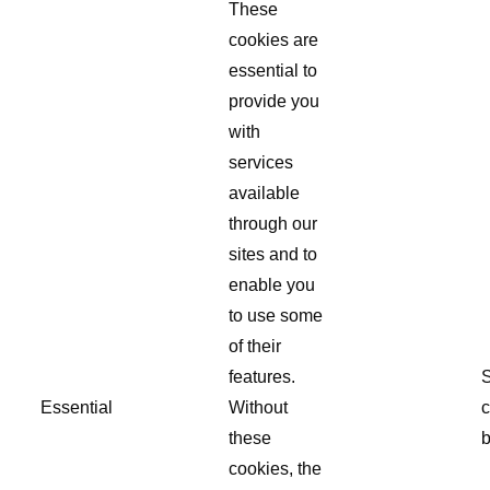
These
cookies are
essential to
provide you
with
services
available
through our
sites and to
enable you
to use some
of their
features.
S
Essential
Without
c
these
b
cookies, the