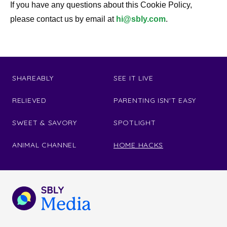
If you have any questions about this Cookie Policy,
please contact us by email at
hi@sbly.com
.
SHAREABLY
SEE IT LIVE
RELIEVED
PARENTING ISN'T EASY
SWEET & SAVORY
SPOTLIGHT
ANIMAL CHANNEL
HOME HACKS