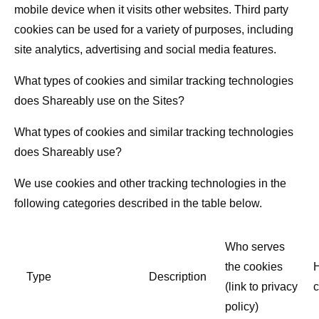
mobile device when it visits other websites. Third party
cookies can be used for a variety of purposes, including
site analytics, advertising and social media features.
What types of cookies and similar tracking technologies
does Shareably use on the Sites?
What types of cookies and similar tracking technologies
does Shareably use?
We use cookies and other tracking technologies in the
following categories described in the table below.
Who serves
the cookies
Type
Description
(link to privacy
c
policy)