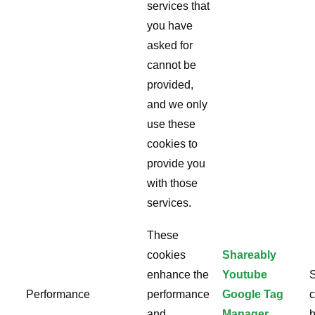
services that
you have
asked for
cannot be
provided,
and we only
use these
cookies to
provide you
with those
services.
These
cookies
Shareably
enhance the
Youtube
S
Performance
performance
Google Tag
c
and
Manager
b