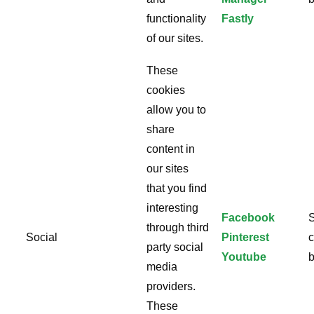
functionality
Fastly
of our sites.
These
cookies
allow you to
share
content in
our sites
that you find
interesting
Facebook
S
through third
Social
Pinterest
c
party social
Youtube
b
media
providers.
These