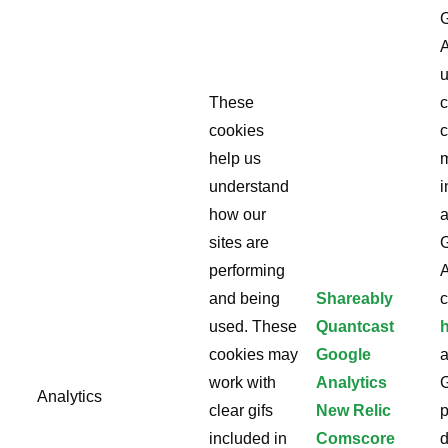
A
u
These
c
cookies
c
help us
understand
i
how our
a
sites are
performing
A
and being
Shareably
c
used. These
Quantcast
cookies may
Google
work with
Analytics
Analytics
clear gifs
New Relic
p
included in
Comscore