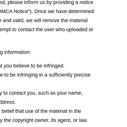
ed, please inform us by providing a notice
DMCA Notice
"). Once we have determined
 and valid, we will remove the material
empt to contact the user who uploaded or
g information:
at you believe to be infringed.
e to be infringing in a sufficiently precise
ny to contact you, such as your name,
ddress.
belief that use of the material in the
 the copyright owner, its agent, or law.