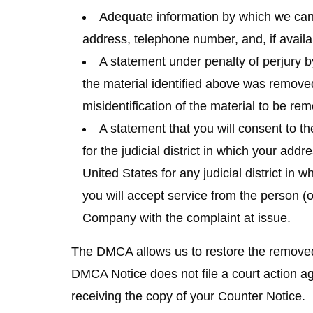
Adequate information by which we can 
address, telephone number, and, if availa
A statement under penalty of perjury by
the material identified above was removed
misidentification of the material to be re
A statement that you will consent to the
for the judicial district in which your addr
United States for any judicial district in
you will accept service from the person (
Company with the complaint at issue.
The DMCA allows us to restore the removed co
DMCA Notice does not file a court action ag
receiving the copy of your Counter Notice.