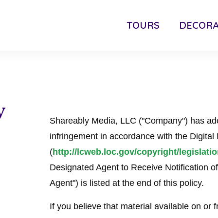
TOURS
DECORA
y
Shareably Media, LLC ("Company") has adop
infringement in accordance with the Digita
(
http://lcweb.loc.gov/copyright/legislati
Designated Agent to Receive Notification o
Agent") is listed at the end of this policy.
If you believe that material available on or f