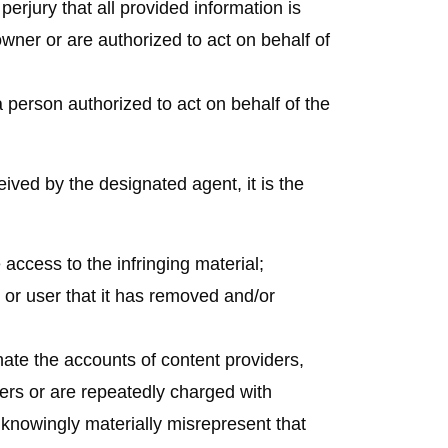
erjury that all provided information is
wner or are authorized to act on behalf of
a person authorized to act on behalf of the
eived by the designated agent, it is the
access to the infringing material;
 or user that it has removed and/or
nate the accounts of content providers,
ers or are repeatedly charged with
 knowingly materially misrepresent that