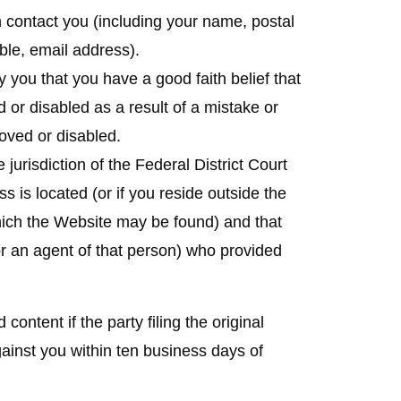
contact you (including your name, postal
ble, email address).
 you that you have a good faith belief that
 or disabled as a result of a mistake or
moved or disabled.
 jurisdiction of the Federal District Court
ess is located (or if you reside outside the
 which the Website may be found) and that
or an agent of that person) who provided
ntent if the party filing the original
ainst you within ten business days of