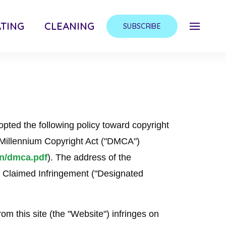
TING
CLEANING
SUBSCRIBE
ted the following policy toward copyright
l Millennium Copyright Act ("DMCA")
on/dmca.pdf
). The address of the
f Claimed Infringement ("Designated
rom this site (the "Website") infringes on