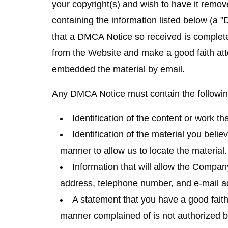
your copyright(s) and wish to have it remov
containing the information listed below (a "
that a DMCA Notice so received is complete
from the Website and make a good faith att
embedded the material by email.
Any DMCA Notice must contain the followin
Identification of the content or work th
Identification of the material you believ
manner to allow us to locate the material.
Information that will allow the Compa
address, telephone number, and e-mail a
A statement that you have a good faith 
manner complained of is not authorized by