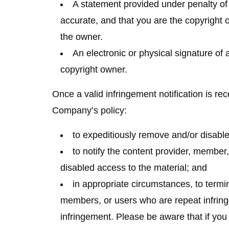
A statement provided under penalty of p
accurate, and that you are the copyright o
the owner.
An electronic or physical signature of 
copyright owner.
Once a valid infringement notification is rec
Company’s policy:
to expeditiously remove and/or disable 
to notify the content provider, member,
disabled access to the material; and
in appropriate circumstances, to termi
members, or users who are repeat infring
infringement. Please be aware that if you