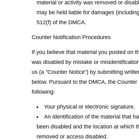
material or activity was removed or disabl
may be held liable for damages (including
512(f) of the DMCA.
Counter Notification Procedures
If you believe that material you posted on 
was disabled by mistake or misidentification
us (a "Counter Notice") by submitting writte
below. Pursuant to the DMCA, the Counter N
following:
Your physical or electronic signature.
An identification of the material that
been disabled and the location at which t
removed or access disabled.