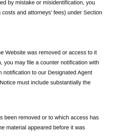
ed by mistake or misidentification, you
 costs and attorneys' fees) under Section
the Website was removed or access to it
, you may file a counter notification with
n notification to our Designated Agent
otice must include substantially the
 has been removed or to which access has
he material appeared before it was