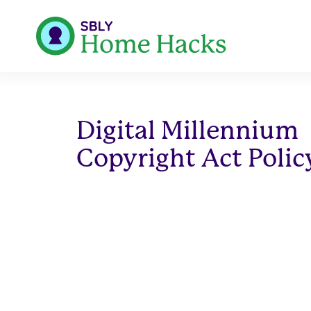
Digital Millennium
Copyright Act Polic